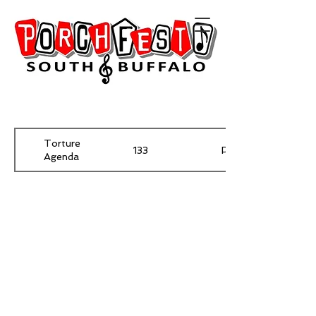
Torture
133
Pawnee
Agenda