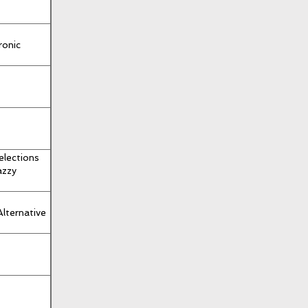
ronic
elections
azzy
Alternative