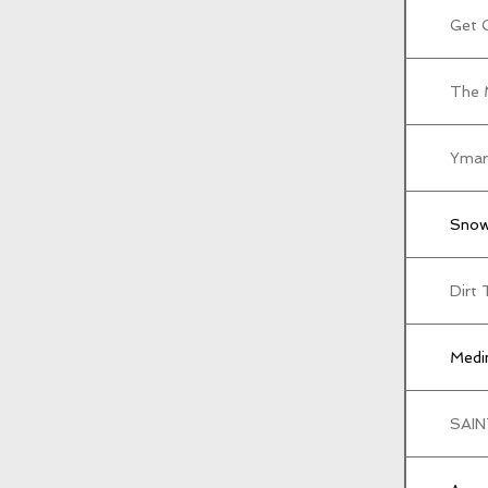
Get 
The 
Ymar
Snow
Dirt 
Medin
SAIN