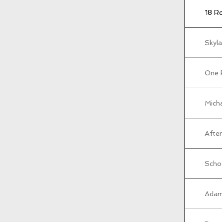
18 R
Skyla
One 
Micha
After
Scho
Adam