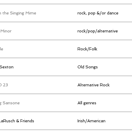
n the Singing Mime
rock, pop &/or dance
 Minor
rock/pop/alternative
le
Rock/Folk
 Sexton
Old Songs
O 23
Alternative Rock
g Sansone
All genres
 LaRusch & Friends
Irish/American