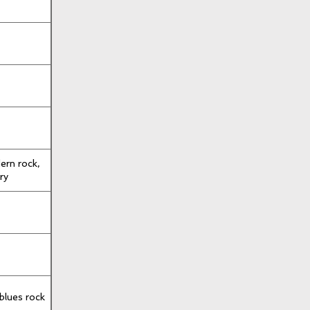
dern rock,
ry
 blues rock