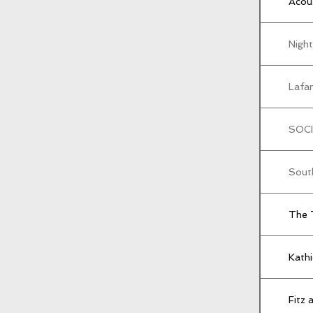
Acou
Nigh
Lafam
SOCI
Sout
The 
Kath
Fitz 