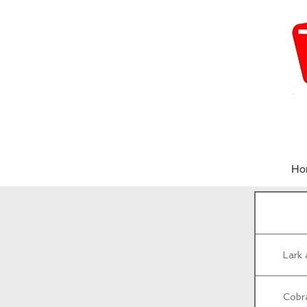
Ho
Lark
Cobrá