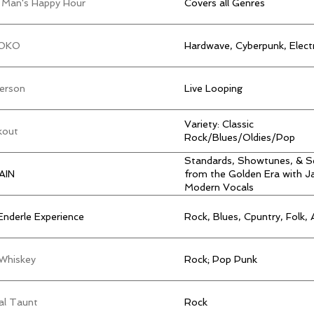
 Man's Happy Hour
Covers all Genres
OKO
Hardwave, Cyberpunk, Elect
erson
Live Looping
Variety: Classic
kout
Rock/Blues/Oldies/Pop
Standards, Showtunes, & S
AIN
from the Golden Era with J
Modern Vocals
Enderle Experience
Rock, Blues, Cpuntry, Folk, 
 Whiskey
Rock; Pop Punk
al Taunt
Rock