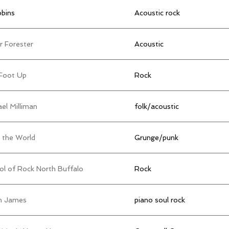
obins
Acoustic rock
r Forester
Acoustic
Foot Up
Rock
el Milliman
folk/acoustic
 the World
Grunge/punk
ol of Rock North Buffalo
Rock
 James
piano soul rock