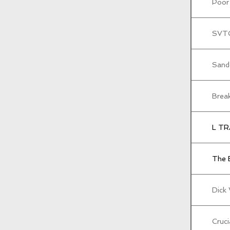
Poor
SVT
Sand
Brea
L TR
The 
Dick
Cruci