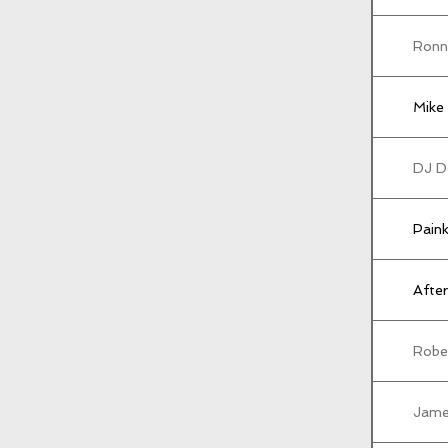
Ronn
Mike 
DJ D
Paink
After
Rober
Jame