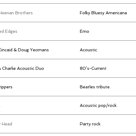
Heenan Brothers
Folky Bluesy Americana
ed Edges
Emo
Kincaid & Doug Yeomans
Acoustic
& Charlie Acoustic Duo
80’s-Current
ippers
Beatles tribute.
.
Acoustic pop/rock
y Head
Party rock