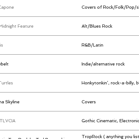
Capone
Covers of Rock/Folk/Pop/s
Midnight Feature
Alt/Blues Rock
is
R&B/Latin
belt
Indie/alternative rock
Turtles
Honkytonkin’, rock-a-billy, b
a Skyline
Covers
TLVCIA
Gothic Cinematic, Electroni
TropRock ( anything you list