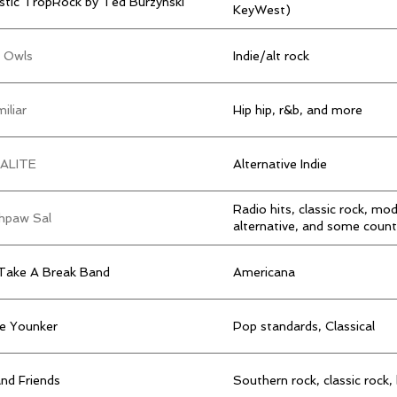
stic TropRock by Ted Burzynski
KeyWest)
t Owls
Indie/alt rock
iliar
Hip hip, r&b, and more
ALITE
Alternative Indie
Radio hits, classic rock, mo
hpaw Sal
alternative, and some count
Take A Break Band
Americana
ie Younker
Pop standards, Classical
and Friends
Southern rock, classic rock,