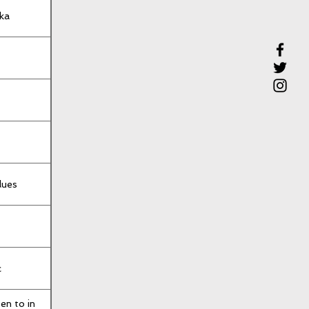
ka
lues
c
en to in