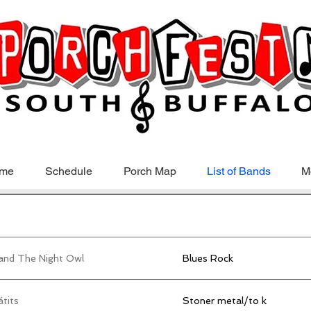
me
Schedule
Porch Map
List of Bands
M
 and The Night Owl
Blues Rock
tits
Stoner metal/to k