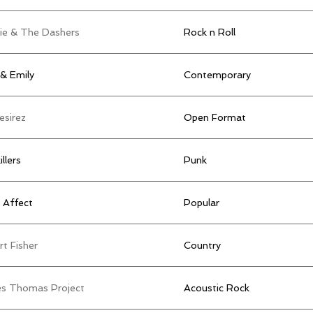
ie & The Dashers
Rock n Roll
& Emily
Contemporary
esirez
Open Format
illers
Punk
 Affect
Popular
t Fisher
Country
s Thomas Project
Acoustic Rock