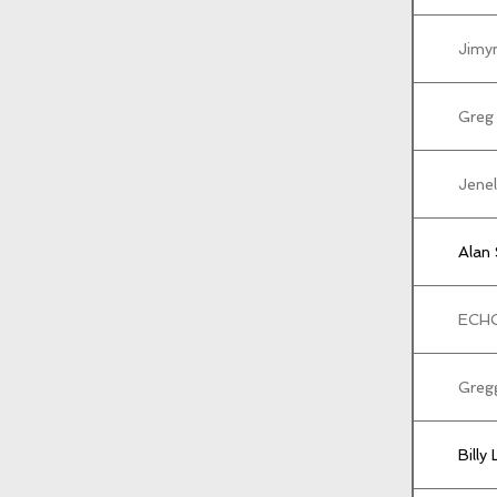
Jimy
Greg
Jenel
Alan
ECH
Greg
Billy