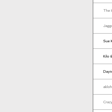
The 
Jagg
Sue 
Kilo 
Daytr
akloh
Craz