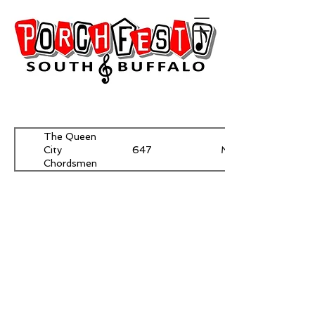
The Queen
647
McKinley
City
Chordsmen