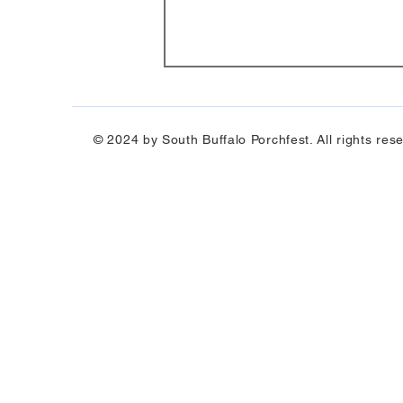
© 2024 by South Buffalo Porchfest. All rights res