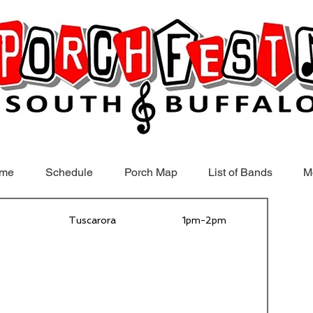
me
Schedule
Porch Map
List of Bands
M
Tuscarora
1pm-2pm