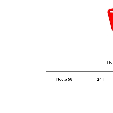
Ho
Route 58
244