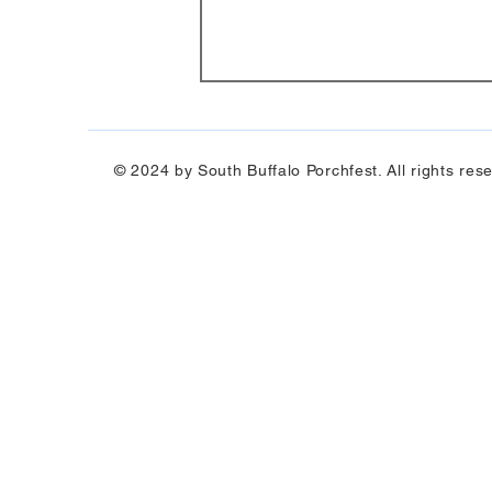
© 2024 by South Buffalo Porchfest. All rights res