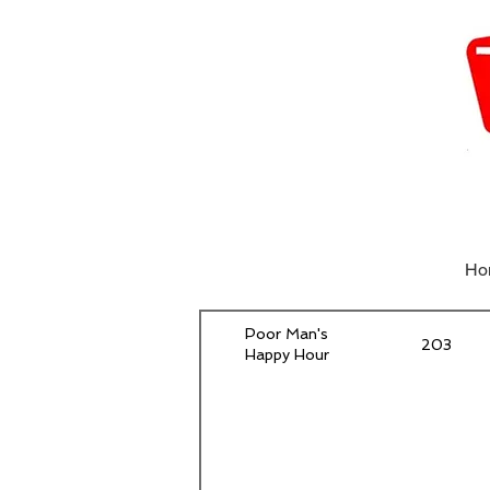
Ho
Poor Man's
203
Happy Hour