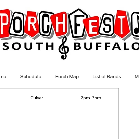
me
Schedule
Porch Map
List of Bands
M
Culver
2pm-3pm