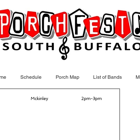
me
Schedule
Porch Map
List of Bands
M
Mckinley
2pm-3pm