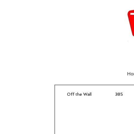
Ho
Off the Wall
385