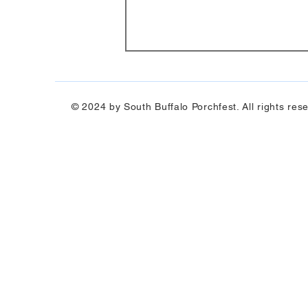
© 2024 by South Buffalo Porchfest. All rights res