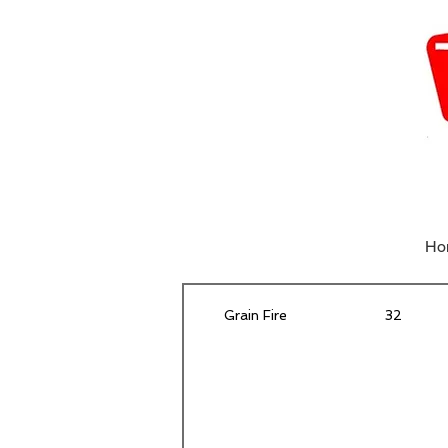
Ho
Grain Fire
32