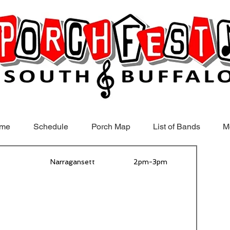
me
Schedule
Porch Map
List of Bands
M
Narragansett
2pm-3pm