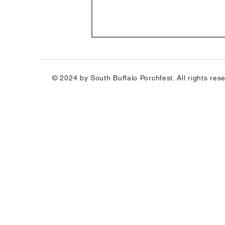
© 2024 by South Buffalo Porchfest. All rights res