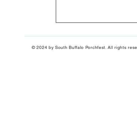
© 2024 by South Buffalo Porchfest. All rights res