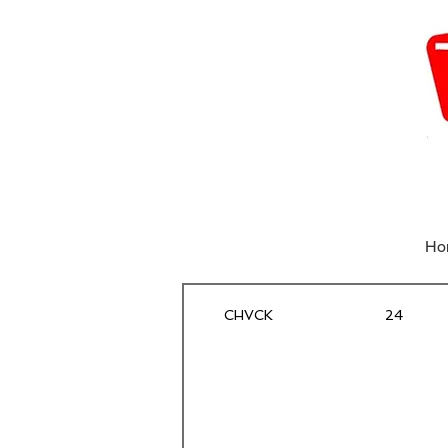
Ho
CHVCK
24