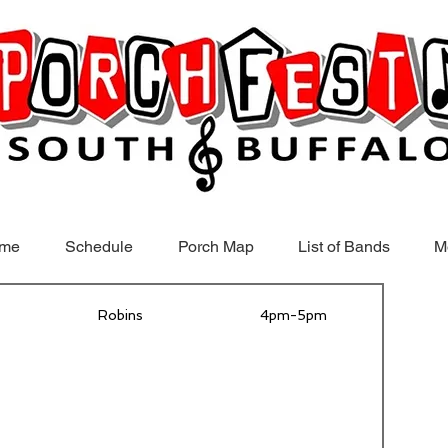
me
Schedule
Porch Map
List of Bands
M
Robins
4pm-5pm