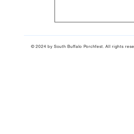
© 2024 by South Buffalo Porchfest. All rights res