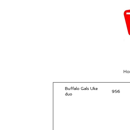
Ho
Buffalo Gals Uke
956
duo