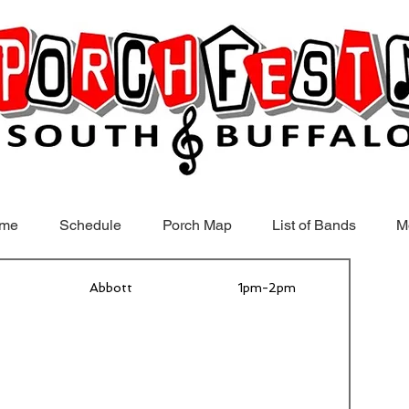
me
Schedule
Porch Map
List of Bands
M
Abbott
1pm-2pm