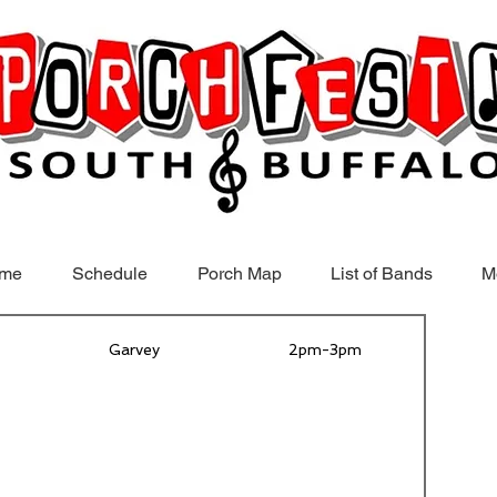
me
Schedule
Porch Map
List of Bands
M
Garvey
2pm-3pm