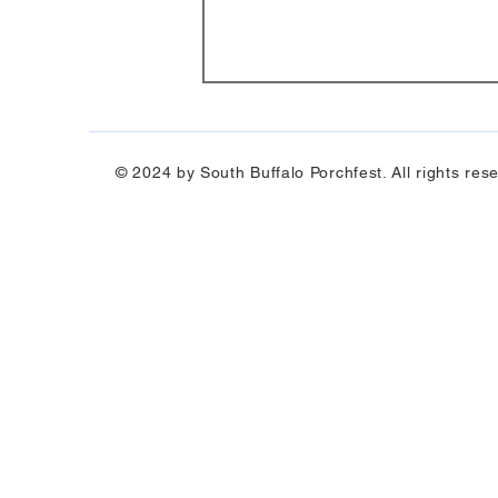
© 2024 by South Buffalo Porchfest. All rights res