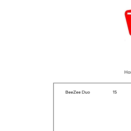
Ho
BeeZee Duo
15